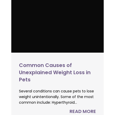
Common Causes of
Unexplained Weight Loss in
Pets
Several conditions can cause pets to lose
weight unintentionally. Some of the most
common include: Hyperthyroid...
READ MORE