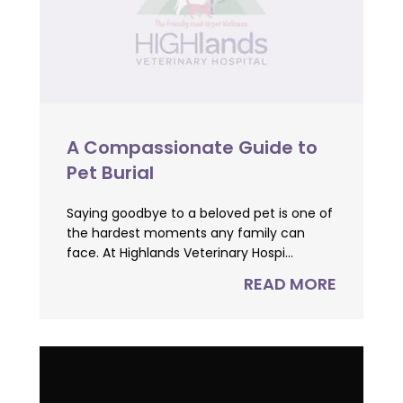
A Compassionate Guide to
Pet Burial
Saying goodbye to a beloved pet is one of
the hardest moments any family can
face. At Highlands Veterinary Hospi...
READ MORE