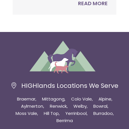
READ MORE
HIGHlands Locations We Serve
Braemar
Mittagong
Colo Vale
Alpine
Aylmerton
Renwick
Welby
Bowral
Moss Vale
Hill Top
Yerrinbool
Burradoo
Berrima