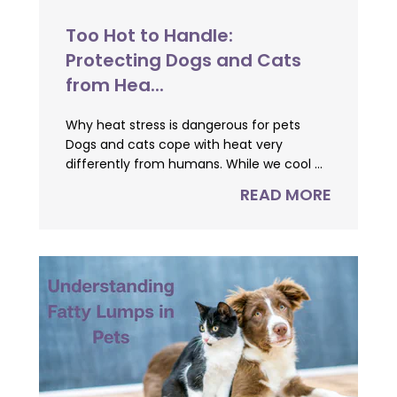
Too Hot to Handle:
Protecting Dogs and Cats
from Hea...
Why heat stress is dangerous for pets
Dogs and cats cope with heat very
differently from humans. While we cool ...
READ MORE