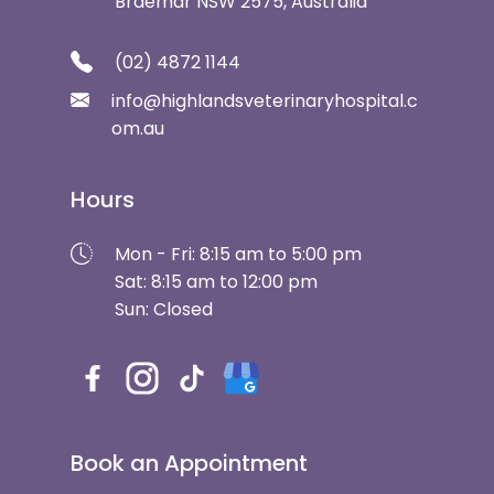
Braemar NSW 2575, Australia
(02) 4872 1144
info@highlandsveterinaryhospital.c
om.au
Hours
Mon - Fri: 8:15 am to 5:00 pm
Sat: 8:15 am to 12:00 pm
Sun: Closed
Book an Appointment