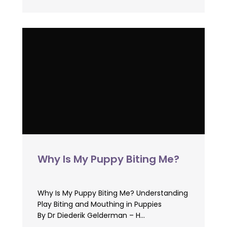
Why Is My Puppy Biting Me?
Why Is My Puppy Biting Me? Understanding
Play Biting and Mouthing in Puppies
By Dr Diederik Gelderman – H...