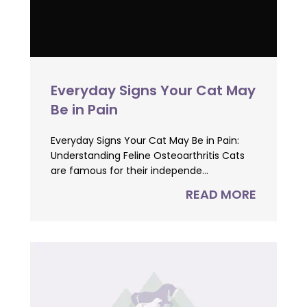
Everyday Signs Your Cat May
Be in Pain
Everyday Signs Your Cat May Be in Pain:
Understanding Feline Osteoarthritis Cats
are famous for their independe...
READ MORE