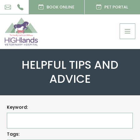
BOOK ONLINE
PET PORTAL
Togg
navig
HELPFUL TIPS AND
ADVICE
Keyword:
Tags: