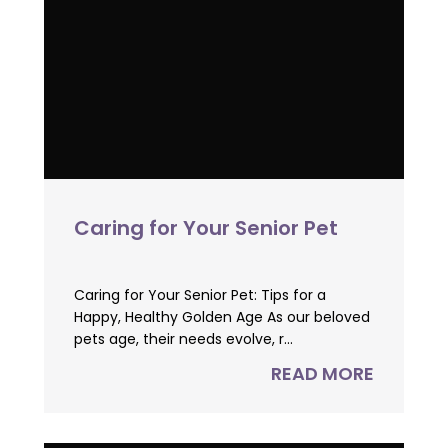
Caring for Your Senior Pet
Caring for Your Senior Pet: Tips for a
Happy, Healthy Golden Age As our beloved
pets age, their needs evolve, r...
READ MORE