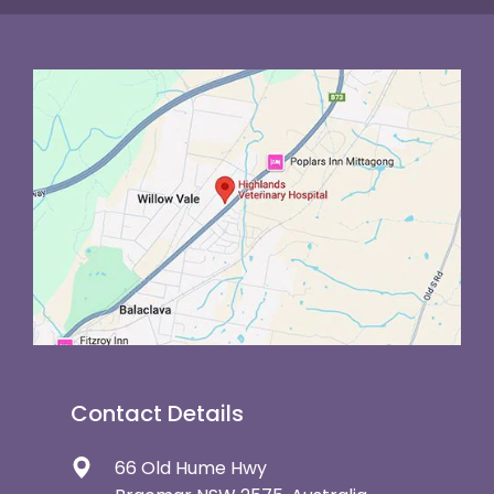
Contact Details
66 Old Hume Hwy