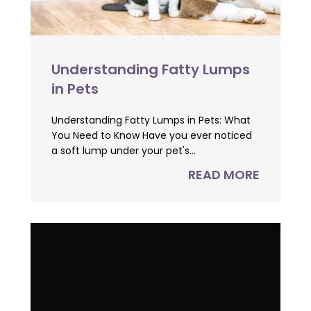
Understanding Fatty Lumps
in Pets
Understanding Fatty Lumps in Pets: What
You Need to Know Have you ever noticed
a soft lump under your pet's...
READ MORE