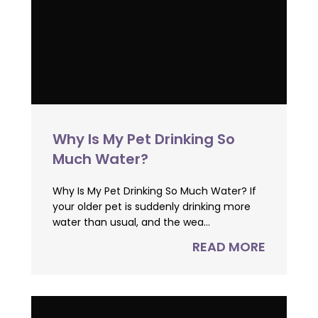
Why Is My Pet Drinking So
Much Water?
Why Is My Pet Drinking So Much Water? If
your older pet is suddenly drinking more
water than usual, and the wea...
READ MORE