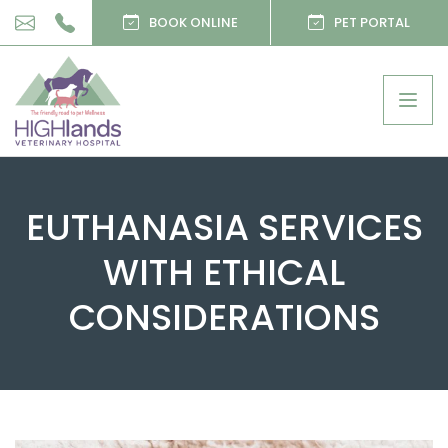
BOOK ONLINE
PET PORTAL
Togg
navig
EUTHANASIA SERVICES
WITH ETHICAL
CONSIDERATIONS