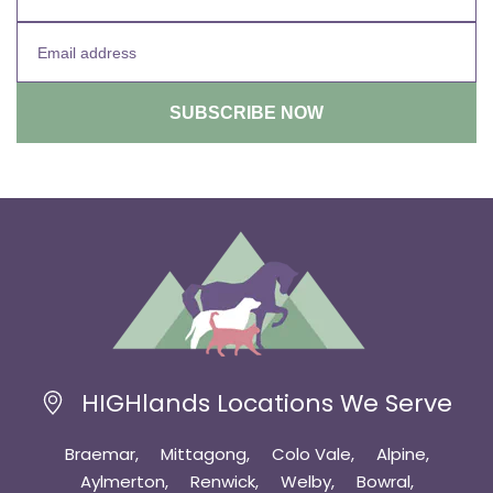
HIGHlands Locations We Serve
Braemar
Mittagong
Colo Vale
Alpine
Aylmerton
Renwick
Welby
Bowral