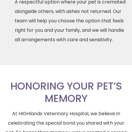
A respectful option where your pet is cremated
alongside others, with ashes not returned. Our
team will help you choose the option that feels
right for you and your family, and we will handle
all arrangements with care and sensitivity.
HONORING YOUR PET’S
MEMORY
At HIGHlands Veterinary Hospital, we believe in
celebrating the special bond you shared with your