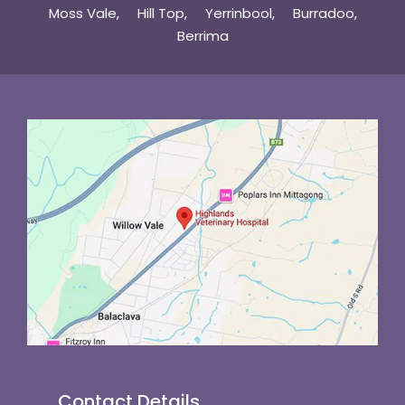
Moss Vale
Hill Top
Yerrinbool
Burradoo
Berrima
Contact Details