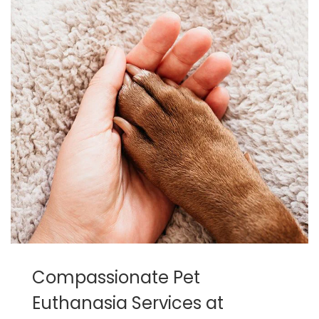
Compassionate Pet
Euthanasia Services at