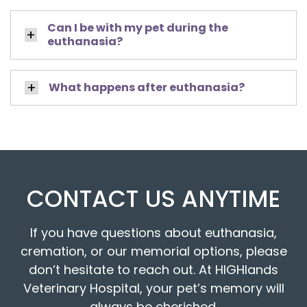
Can I be with my pet during the
euthanasia?
What happens after euthanasia?
CONTACT US ANYTIME
If you have questions about euthanasia,
cremation, or our memorial options, please
don’t hesitate to reach out. At HIGHlands
Veterinary Hospital, your pet’s memory will
always be cherished.