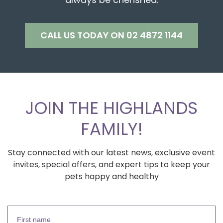
CALL US TODAY ON 02 4872 1144
JOIN THE HIGHLANDS
FAMILY!
Stay connected with our latest news, exclusive event
invites, special offers, and expert tips to keep your
pets happy and healthy