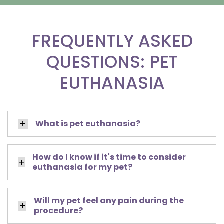
FREQUENTLY ASKED
QUESTIONS: PET
EUTHANASIA
What is pet euthanasia?
How do I know if it's time to consider
euthanasia for my pet?
Will my pet feel any pain during the
procedure?