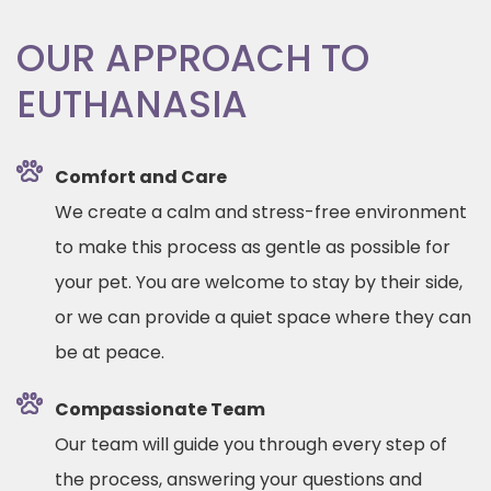
OUR APPROACH TO
EUTHANASIA
Comfort and Care
We create a calm and stress-free environment
to make this process as gentle as possible for
your pet. You are welcome to stay by their side,
or we can provide a quiet space where they can
be at peace.
Compassionate Team
Our team will guide you through every step of
the process, answering your questions and