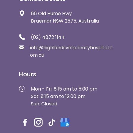
66 Old Hume Hwy
Braemar NSW 2575, Australia
(02) 4872 1144
info@highlandsveterinaryhospital.c
om.au
Hours
Mon - Fri: 8:15 am to 5:00 pm
Sat: 8:15 am to 12:00 pm
Sun: Closed