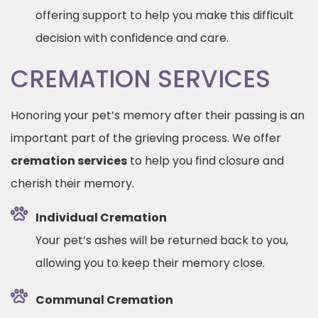
offering support to help you make this difficult
decision with confidence and care.
CREMATION SERVICES
Honoring your pet’s memory after their passing is an
important part of the grieving process. We offer
cremation services
to help you find closure and
cherish their memory.
Individual Cremation
Your pet’s ashes will be returned back to you,
allowing you to keep their memory close.
Communal Cremation