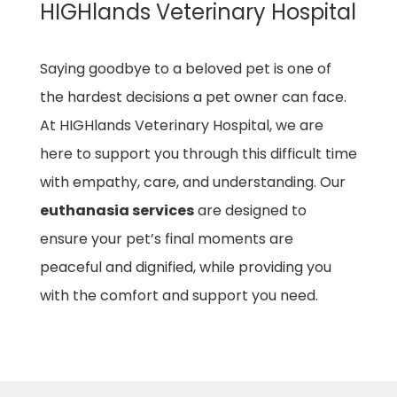
HIGHlands Veterinary Hospital
Saying goodbye to a beloved pet is one of
the hardest decisions a pet owner can face.
At HIGHlands Veterinary Hospital, we are
here to support you through this difficult time
with empathy, care, and understanding. Our
euthanasia services
are designed to
ensure your pet’s final moments are
peaceful and dignified, while providing you
with the comfort and support you need.