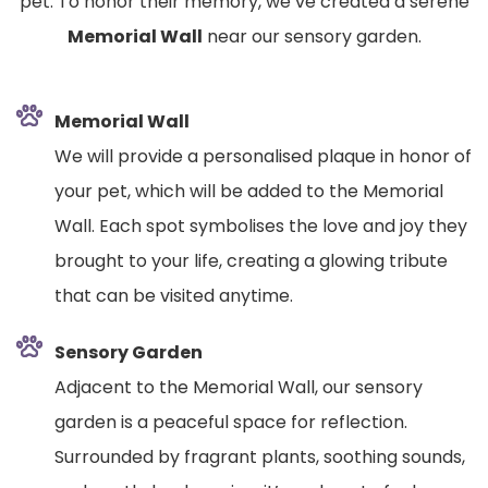
pet. To honor their memory, we’ve created a serene
Memorial Wall
near our sensory garden.
Memorial Wall
We will provide a personalised plaque in honor of
your pet, which will be added to the Memorial
Wall. Each spot symbolises the love and joy they
brought to your life, creating a glowing tribute
that can be visited anytime.
Sensory Garden
Adjacent to the Memorial Wall, our sensory
garden is a peaceful space for reflection.
Surrounded by fragrant plants, soothing sounds,