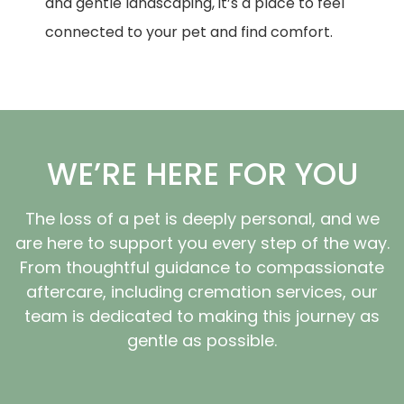
and gentle landscaping, it’s a place to feel
connected to your pet and find comfort.
WE’RE HERE FOR YOU
The loss of a pet is deeply personal, and we
are here to support you every step of the way.
From thoughtful guidance to compassionate
aftercare, including cremation services, our
team is dedicated to making this journey as
gentle as possible.