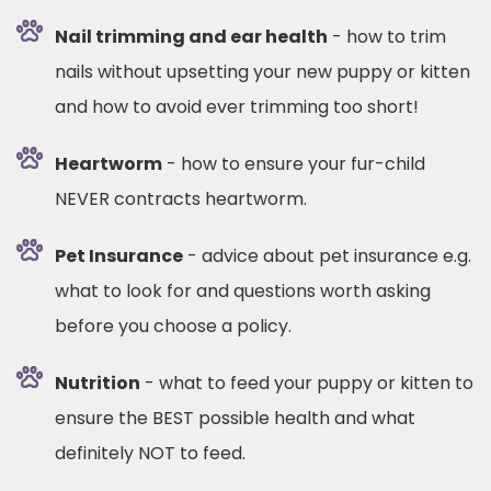
Nail trimming and ear health
- how to trim
nails without upsetting your new puppy or kitten
and how to avoid ever trimming too short!
Heartworm
- how to ensure your fur-child
NEVER contracts heartworm.
Pet Insurance
- advice about pet insurance e.g.
what to look for and questions worth asking
before you choose a policy.
Nutrition
- what to feed your puppy or kitten to
ensure the BEST possible health and what
definitely NOT to feed.