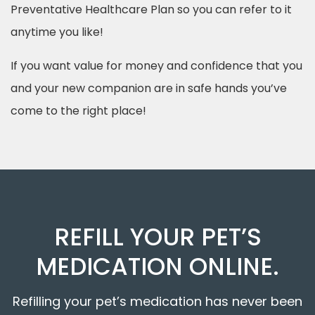
Preventative Healthcare Plan so you can refer to it
anytime you like!
If you want value for money and confidence that you
and your new companion are in safe hands you’ve
come to the right place!
REFILL YOUR PET’S
MEDICATION ONLINE.
Refilling your pet’s medication has never been