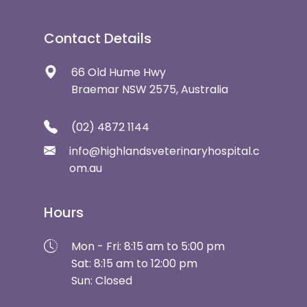
Contact Details
66 Old Hume Hwy
Braemar NSW 2575, Australia
(02) 4872 1144
info@highlandsveterinaryhospital.c
om.au
Hours
Mon - Fri: 8:15 am to 5:00 pm
Sat: 8:15 am to 12:00 pm
Sun: Closed