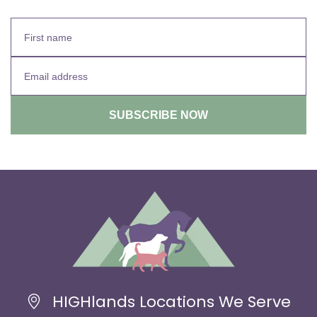
HIGHlands Locations We Serve