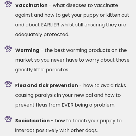
Vaccination
- what diseases to vaccinate
against and how to get your puppy or kitten out
and about EARLIER whilst still ensuring they are
adequately protected.
Worming
- the best worming products on the
market so you never have to worry about those
ghastly little parasites.
Flea and tick prevention
- how to avoid ticks
causing paralysis in your new pal and how to
prevent fleas from EVER being a problem.
Socialisation
- how to teach your puppy to
interact positively with other dogs.