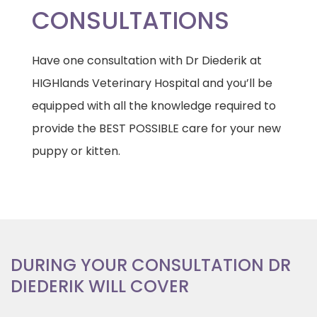
CONSULTATIONS
Have one consultation with Dr Diederik at
HIGHlands Veterinary Hospital and you’ll be
equipped with all the knowledge required to
provide the BEST POSSIBLE care for your new
puppy or kitten.
DURING YOUR CONSULTATION DR
DIEDERIK WILL COVER