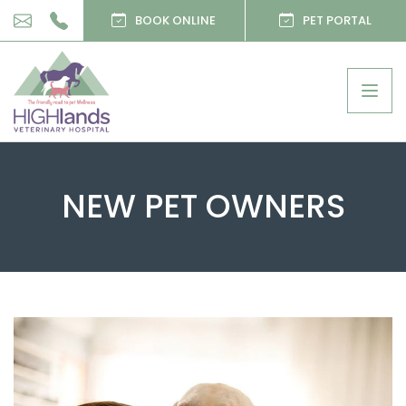
BOOK ONLINE
PET PORTAL
Togg
navig
NEW PET OWNERS