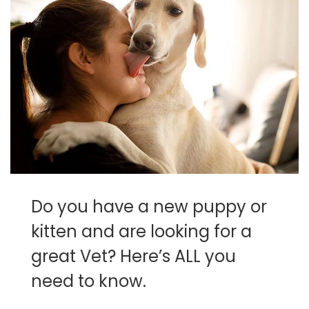
Do you have a new puppy or
kitten and are looking for a
great Vet? Here’s ALL you
need to know.