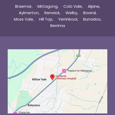
Braemar
Mittagong
Colo Vale
Alpine
Aylmerton
Renwick
Welby
Bowral
Moss Vale
Hill Top
Yerrinbool
Burradoo
Berrima