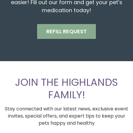
easier! Fill out our form and get your pet’s
medication today!
REFILL REQUEST
JOIN THE HIGHLANDS
FAMILY!
Stay connected with our latest news, exclusive event
invites, special offers, and expert tips to keep your
pets happy and healthy