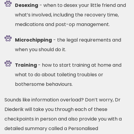
Desexing
- when to desex your little friend and
what’s involved, including the recovery time,
medications and post-op management.
Microchipping
- the legal requirements and
when you should do it.
Training
- how to start training at home and
what to do about toileting troubles or
bothersome behaviours.
Sounds like information overload? Don’t worry, Dr
Diederik will take you through each of these
checkpoints in person and also provide you with a
detailed summary called a Personalised