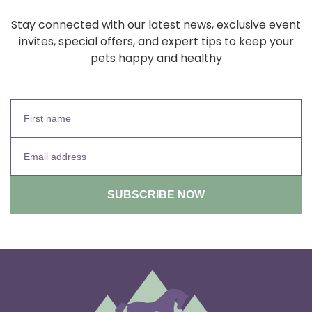
Stay connected with our latest news, exclusive event
invites, special offers, and expert tips to keep your
pets happy and healthy