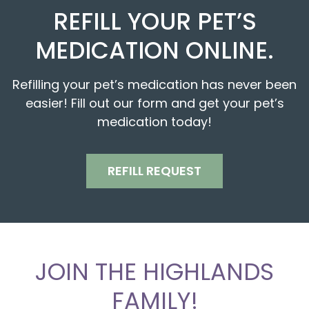
REFILL YOUR PET’S
MEDICATION ONLINE.
Refilling your pet’s medication has never been
easier! Fill out our form and get your pet’s
medication today!
REFILL REQUEST
JOIN THE HIGHLANDS
FAMILY!