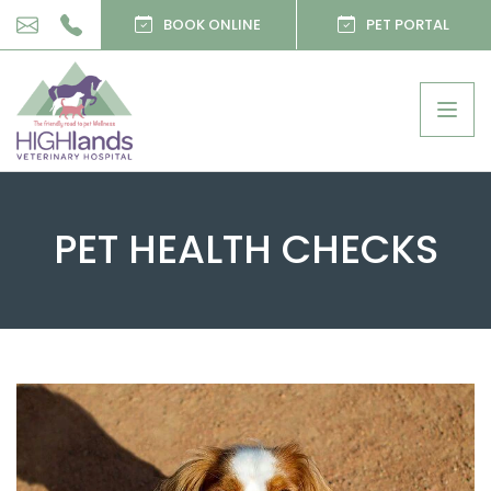
BOOK ONLINE
PET PORTAL
Togg
navig
PET HEALTH CHECKS