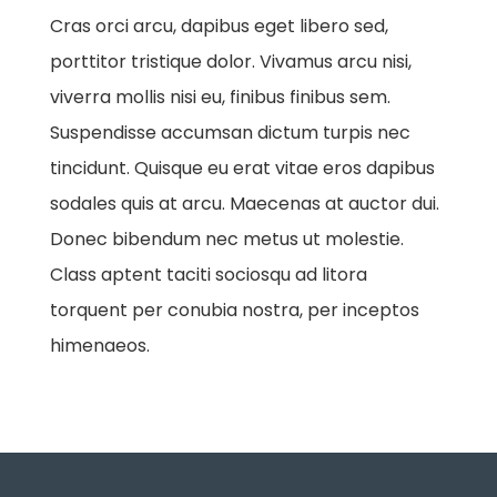
Cras orci arcu, dapibus eget libero sed,
porttitor tristique dolor. Vivamus arcu nisi,
viverra mollis nisi eu, finibus finibus sem.
Suspendisse accumsan dictum turpis nec
tincidunt. Quisque eu erat vitae eros dapibus
sodales quis at arcu. Maecenas at auctor dui.
Donec bibendum nec metus ut molestie.
Class aptent taciti sociosqu ad litora
torquent per conubia nostra, per inceptos
himenaeos.