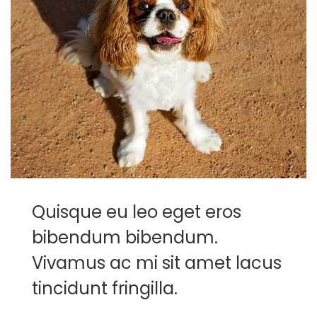
Quisque eu leo eget eros
bibendum bibendum.
Vivamus ac mi sit amet lacus
tincidunt fringilla.