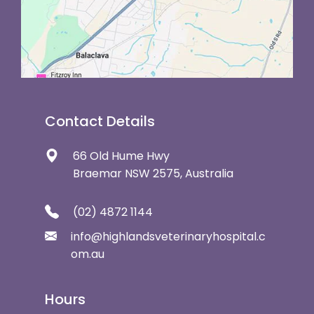
Contact Details
66 Old Hume Hwy
Braemar NSW 2575, Australia
(02) 4872 1144
info@highlandsveterinaryhospital.c
om.au
Hours