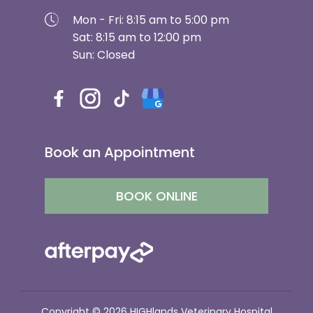
Mon - Fri: 8:15 am to 5:00 pm
Sat: 8:15 am to 12:00 pm
Sun: Closed
Book an Appointment
BOOK ONLINE
Copyright © 2026 HIGHlands Veterinary Hospital