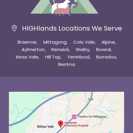
HIGHlands Locations We Serve
Braemar
Mittagong
Colo Vale
Alpine
Aylmerton
Renwick
Welby
Bowral
Moss Vale
Hill Top
Yerrinbool
Burradoo
Berrima